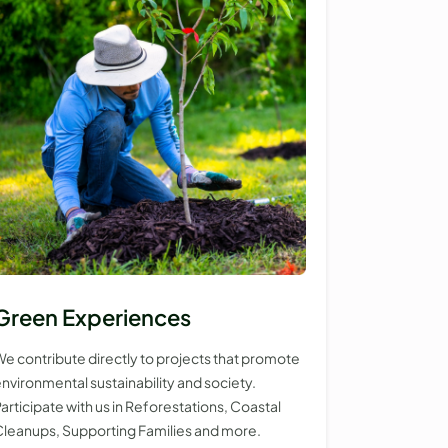
Green Experiences
e contribute directly to projects that promote
nvironmental sustainability and society.
articipate with us in Reforestations, Coastal
leanups, Supporting Families and more.