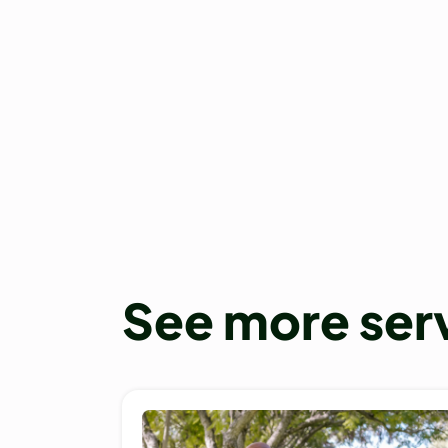
See more ser