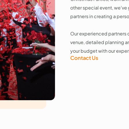
other special event, we’ve
partners in creating a pers
Our experienced partners c
venue, detailed planning a
your budget with our exper
Contact Us