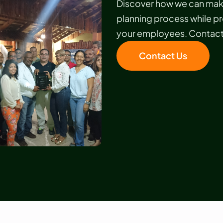
Discover how we can make
planning process while p
your employees. Contact 
Contact Us