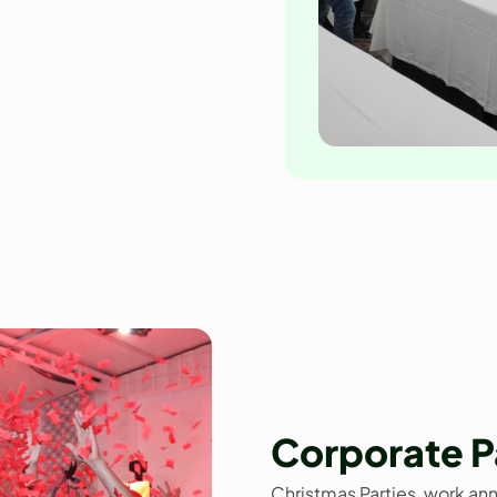
Corporate P
Christmas Parties, work an