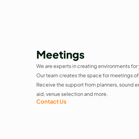
Meetings
We are experts in creating environments fo
Our team creates the space for meetings of 
Receive the support from planners, sound en
aid, venue selection and more.
Contact Us