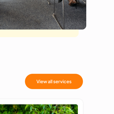
View all services