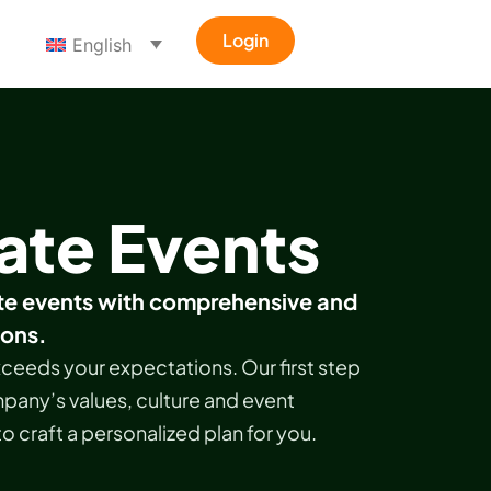
Login
English
ate Events
e events with comprehensive and
ions.
ceeds your expectations. Our first step
pany’s values, culture and event
to craft a personalized plan for you.