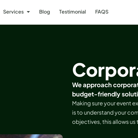
Services
Blog
Testimonial
FAQS
Corpor
We approach corporat
budget-friendly solut
Making sure your event ex
is to understand your com
objectives, this allows us 