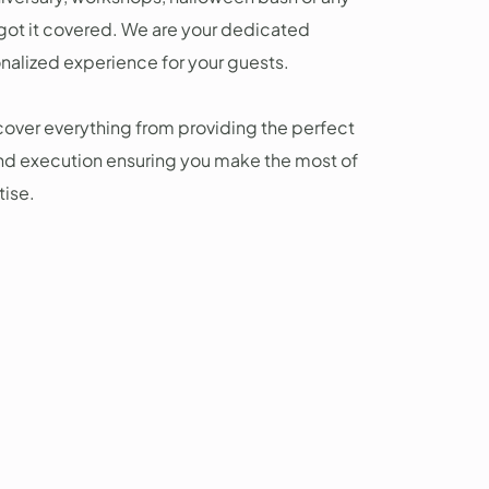
 got it covered. We are your dedicated
onalized experience for your guests.
over everything from providing the perfect
nd execution ensuring you make the most of
tise.