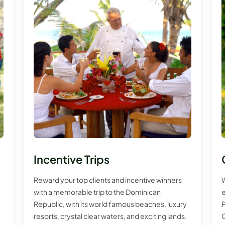
Incentive Trips
Reward your top clients and incentive winners
W
with a memorable trip to the Dominican
e
Republic, with its world famous beaches, luxury
P
resorts, crystal clear waters, and exciting lands.
C