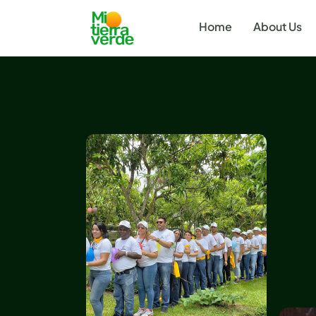
Home
About Us