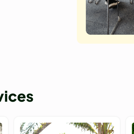
vices