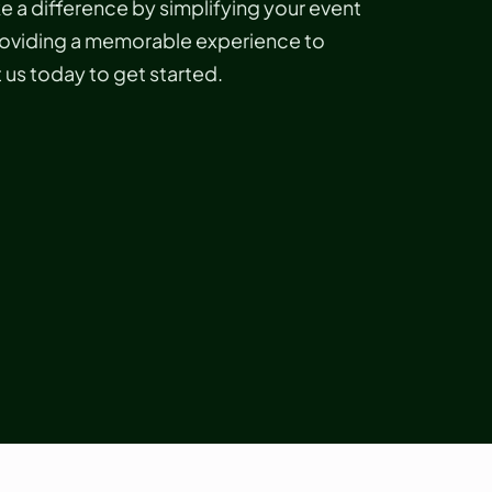
 a difference by simplifying your event
roviding a memorable experience to
us today to get started.