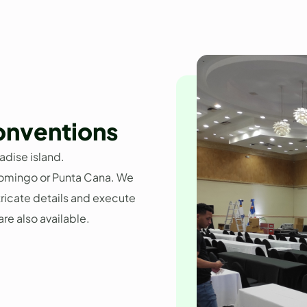
onventions
adise island.
omingo or Punta Cana. We
ntricate details and execute
re also available.