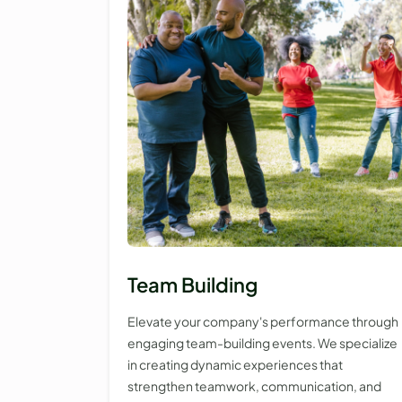
Team Building
Elevate your company's performance through
engaging team-building events. We specialize
in creating dynamic experiences that
strengthen teamwork, communication, and