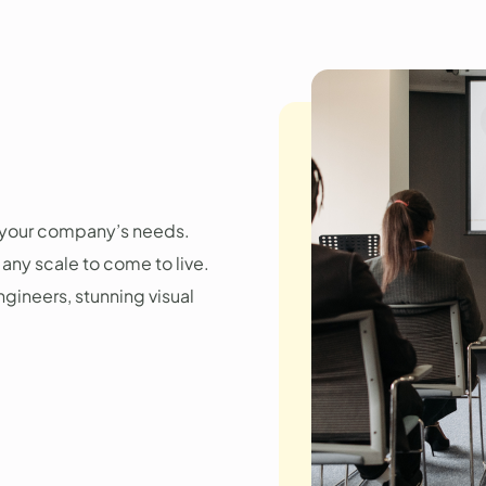
r your company’s needs.
any scale to come to live.
gineers, stunning visual