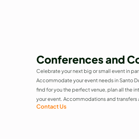
Conferences and C
Celebrate your next big or small event in par
Accommodate your event needs in Santo D
find for you the perfect venue, plan all the i
your event. Accommodations and transfers a
Contact Us