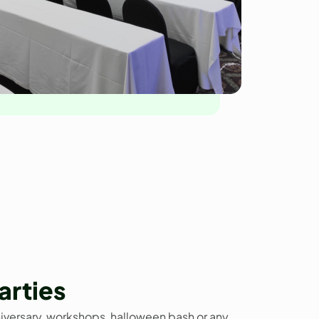
arties
niversary, workshops, halloween bash or any